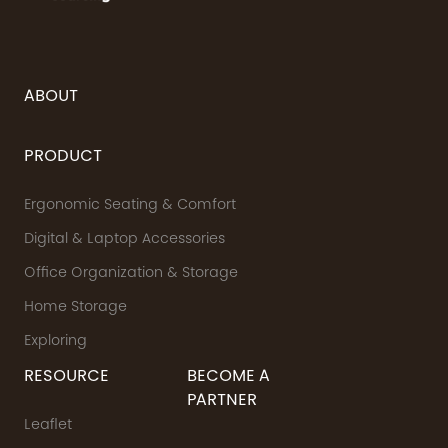
ABOUT
PRODUCT
Ergonomic Seating & Comfort
Digital & Laptop Accessories
Office Organization & Storage
Home Storage
Exploring
RESOURCE
BECOME A
PARTNER
Leaflet