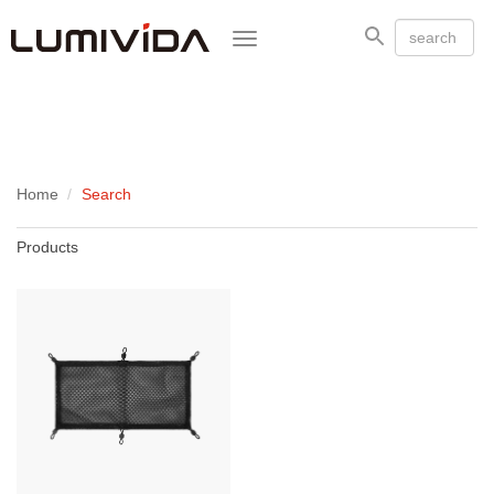
Toggle
navigation
Home
Search
Products