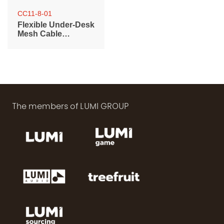
CC11-8-01
Flexible Under-Desk
Mesh Cable
Management Net
The members of LUMI GROUP