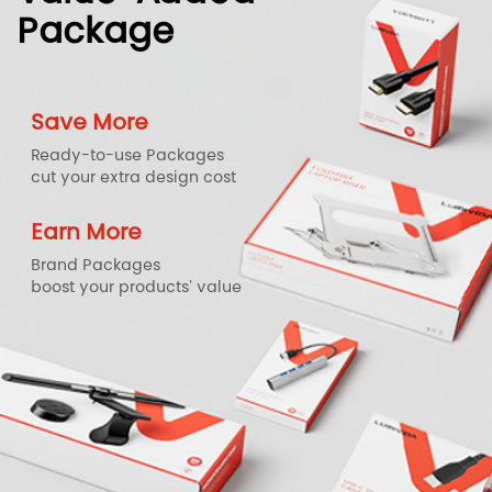
Package
Save More
Ready-to-use Packages
cut your extra design cost
Earn More
Brand Packages
boost your products' value