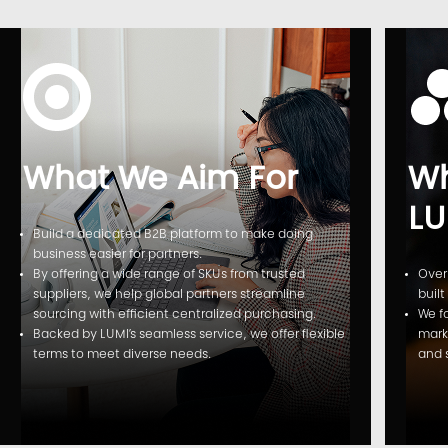
What We Aim For
Wh
LU
Build a dedicated B2B platform to make doing
business easier for partners.
By offering a wide range of SKUs from trusted
Over
suppliers, we help global partners streamline
built
sourcing with efficient centralized purchasing.
We f
Backed by LUMI’s seamless service, we offer flexible
mark
terms to meet diverse needs.
and 