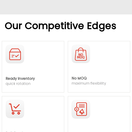
Our Competitive Edges
No MOQ
Ready Inventory
maximum flexibility
quick rotation