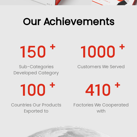
Our Achievements
+
+
150
1000
Sub-Categories
Customers We Served
Developed Category
+
+
100
410
Countries Our Products
Factories We Cooperated
Exported to
with