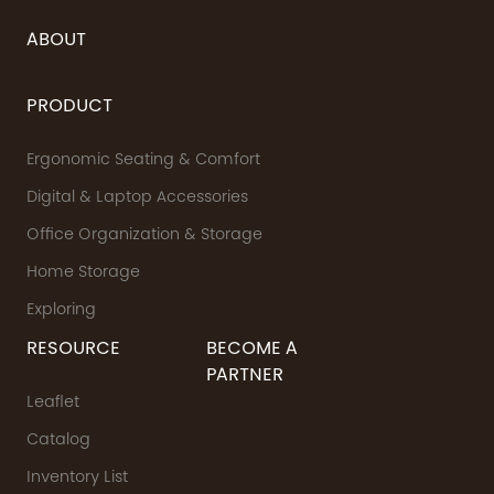
ABOUT
PRODUCT
Ergonomic Seating & Comfort
Digital & Laptop Accessories
Office Organization & Storage
Home Storage
Exploring
RESOURCE
BECOME A
PARTNER
Leaflet
Catalog
Inventory List