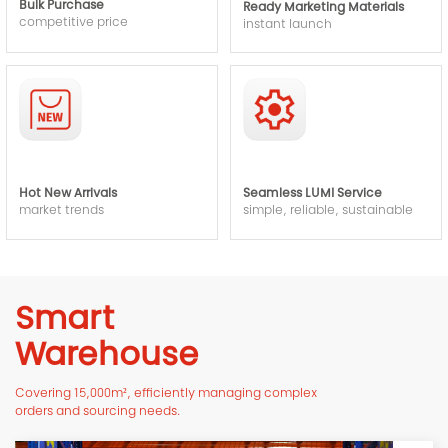
Bulk Purchase
Ready Marketing Materials
competitive price
instant launch
Hot New Arrivals
Seamless LUMI Service
market trends
simple, reliable, sustainable
Smart
Warehouse
Covering 15,000m², efficiently managing complex
orders and sourcing needs.