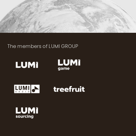
The members of LUMI GROUP