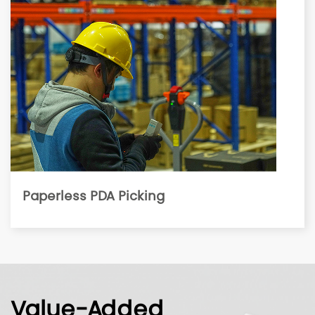
Paperless PDA Picking
Value-Added