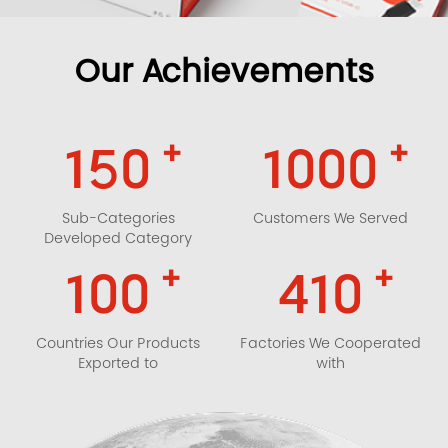
Our Achievements
+
+
150
1000
Sub-Categories
Customers We Served
Developed Category
+
+
100
410
Countries Our Products
Factories We Cooperated
Exported to
with