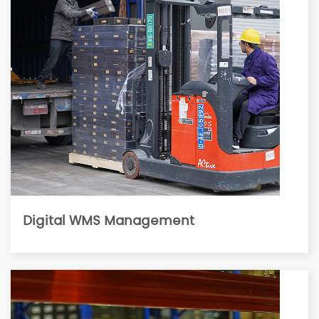
Digital WMS Management