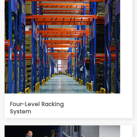
Four-Level Racking
System