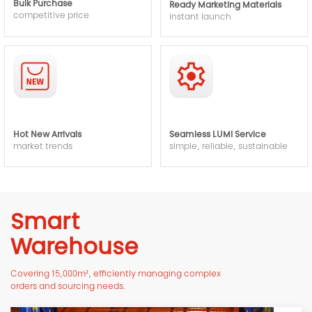
Bulk Purchase
Ready Marketing Materials
competitive price
instant launch
Hot New Arrivals
Seamless LUMI Service
market trends
simple, reliable, sustainable
Smart
Warehouse
Covering 15,000m², efficiently managing complex
orders and sourcing needs.