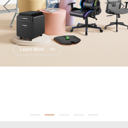
Learn More
>>