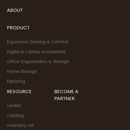
ABOUT
PRODUCT
Ergonomic Seating & Comfort
Digital & Laptop Accessories
Office Organization & Storage
Home Storage
Exploring
RESOURCE
BECOME A
PARTNER
Leaflet
Catalog
Inventory List