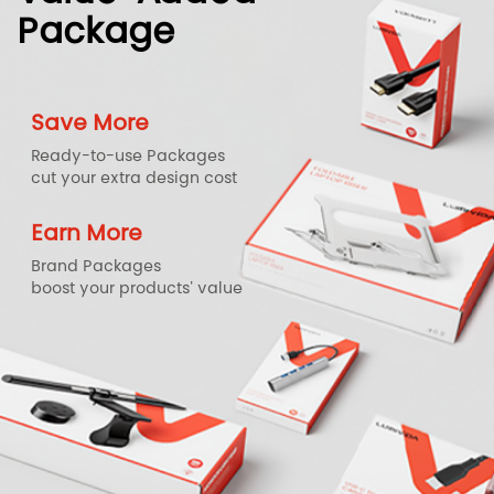
Package
Save More
Ready-to-use Packages
cut your extra design cost
Earn More
Brand Packages
boost your products' value