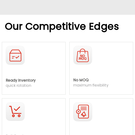
Our Competitive Edges
No MOQ
Ready Inventory
maximum flexibility
quick rotation