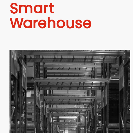
Smart
Warehouse