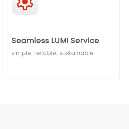
Seamless LUMI Service
simple, reliable, sustainable