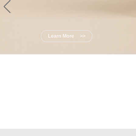
Learn More
>>