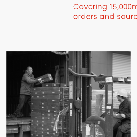
Covering 15,000m
orders and sour