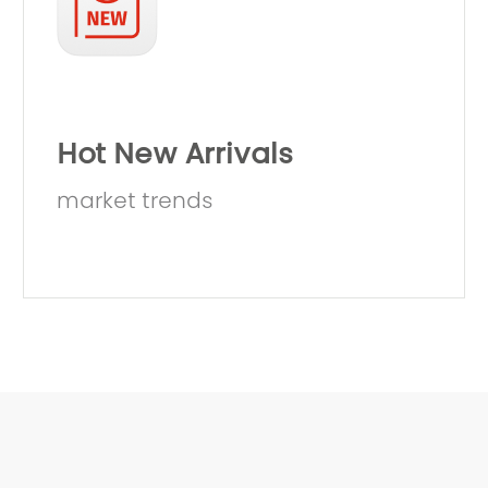
Hot New Arrivals
market trends