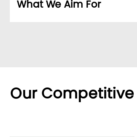
What We Aim For
Build a dedicated B2B platform to make doing b
partners.
By offering a wide range of SKUs from trusted su
partners streamline sourcing with efficient cent
Backed by LUMI’s seamless service, we offer fle
diverse needs.
Our Competitive