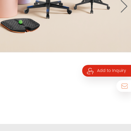
Add to Inquiry