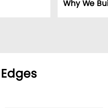
Why We Bui
usiness easier for
Over 20 years, our cu
reliable supplier netw
ppliers, we help global
We found the LUMIVID
ralized purchasing.
helping us better ser
xible terms to meet
 Edges