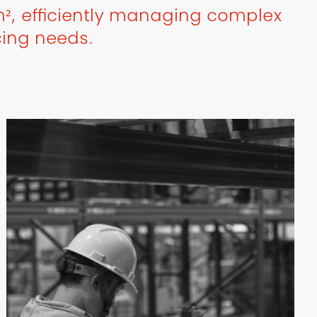
², efficiently managing complex
cing needs.