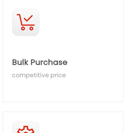
Bulk Purchase
competitive price