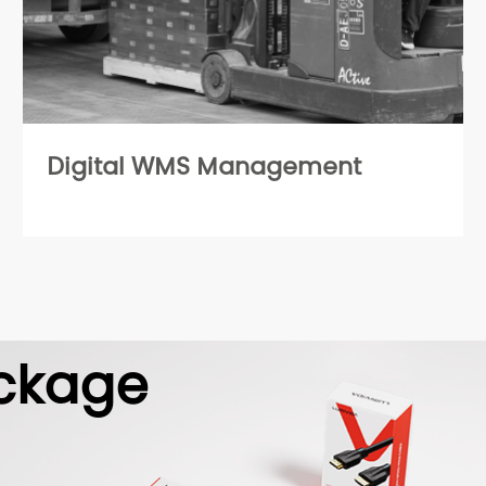
Digital WMS Management
ckage