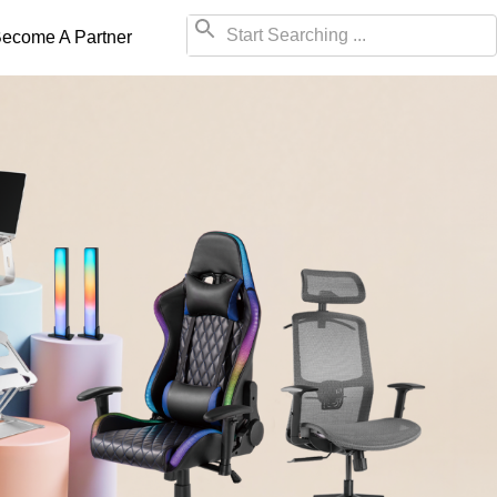
ecome A Partner