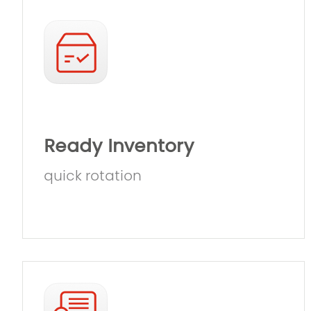
Ready Inventory
quick rotation