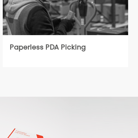
Paperless PDA Picking