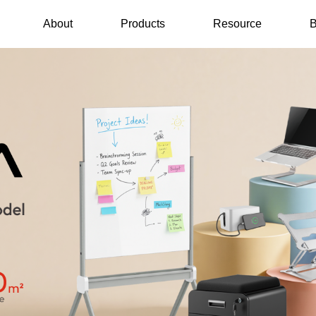
About
Products
Resource
B