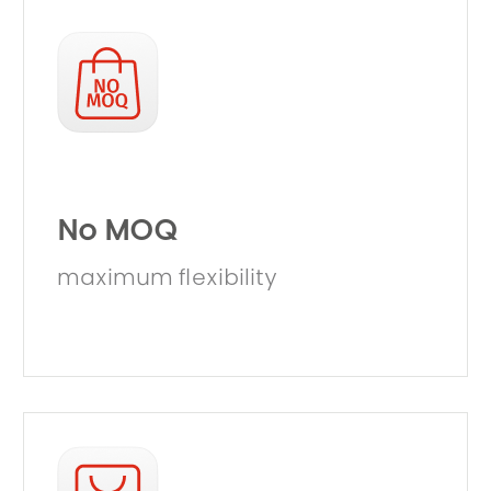
No MOQ
maximum flexibility