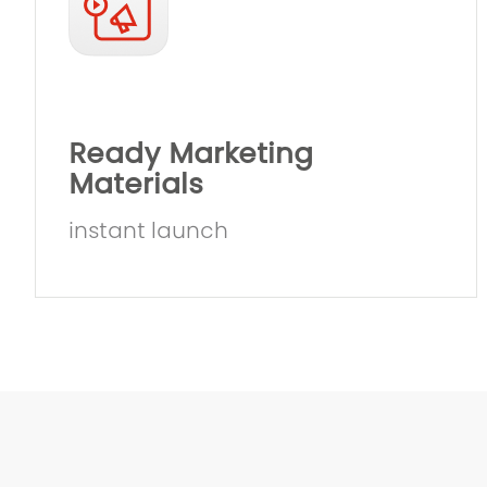
Ready Marketing
Materials
instant launch