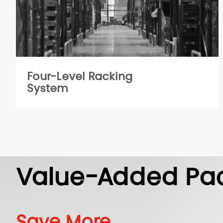
Four-Level Racking
System
Value-Added Pa