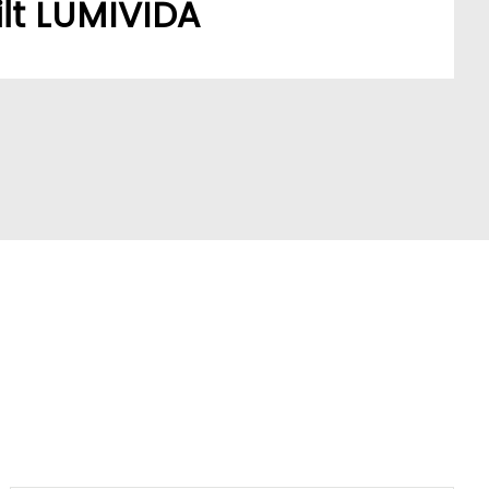
lt LUMIVIDA
stomers’ sourcing needs have built a robust,
ork.
A model addresses a key market pain point,
ve partners and stay ahead of trends.